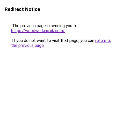
Redirect Notice
The previous page is sending you to
https://woodworking.uk.com/
.
If you do not want to visit that page, you can
return to
the previous page
.