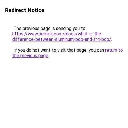
Redirect Notice
The previous page is sending you to
https://www.pcblink.com/blogs/what-is-the-
difference-between-aluminum-pcb-and-fr4-pcb/
.
If you do not want to visit that page, you can
return to
the previous page
.