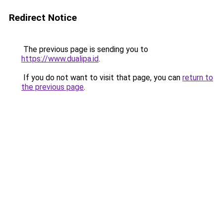
Redirect Notice
The previous page is sending you to
https://www.dualipa.id
.
If you do not want to visit that page, you can
return to
the previous page
.