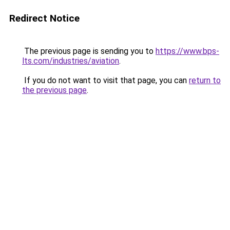
Redirect Notice
The previous page is sending you to
https://www.bps-
lts.com/industries/aviation
.
If you do not want to visit that page, you can
return to
the previous page
.