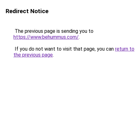
Redirect Notice
The previous page is sending you to
https://www.behummus.com/
.
If you do not want to visit that page, you can
return to
the previous page
.