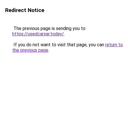
Redirect Notice
The previous page is sending you to
https://usedcarsar.today/
.
If you do not want to visit that page, you can
return to
the previous page
.