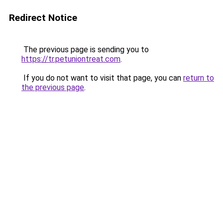
Redirect Notice
The previous page is sending you to
https://tr.petuniontreat.com
.
If you do not want to visit that page, you can
return to
the previous page
.