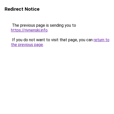
Redirect Notice
The previous page is sending you to
https://rivnenski.info
.
If you do not want to visit that page, you can
return to
the previous page
.