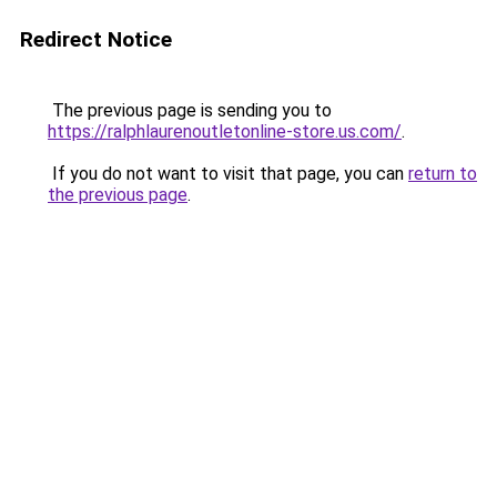
Redirect Notice
The previous page is sending you to
https://ralphlaurenoutletonline-store.us.com/
.
If you do not want to visit that page, you can
return to
the previous page
.