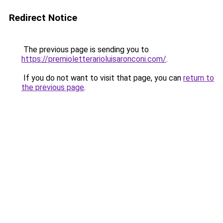
Redirect Notice
The previous page is sending you to
https://premioletterarioluisaronconi.com/
.
If you do not want to visit that page, you can
return to
the previous page
.