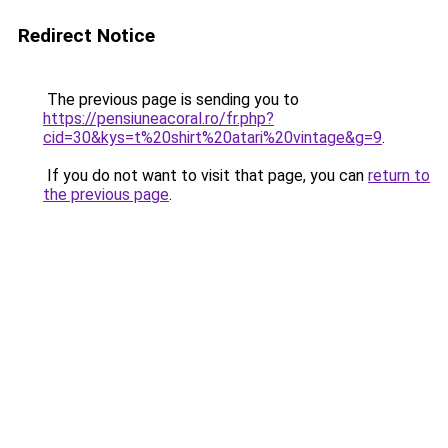
Redirect Notice
The previous page is sending you to
https://pensiuneacoral.ro/fr.php?
cid=30&kys=t%20shirt%20atari%20vintage&g=9
.
If you do not want to visit that page, you can
return to
the previous page
.