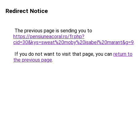
Redirect Notice
The previous page is sending you to
https://pensiuneacoral.ro/fr.php?
cid=30&kys=sweat%20moby%20isabel%20marant&g=9
.
If you do not want to visit that page, you can
return to
the previous page
.