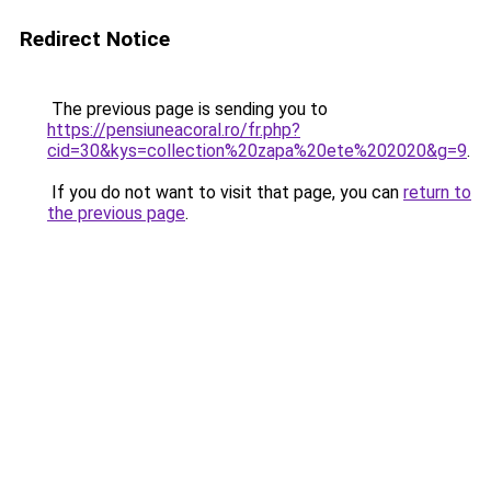
Redirect Notice
The previous page is sending you to
https://pensiuneacoral.ro/fr.php?
cid=30&kys=collection%20zapa%20ete%202020&g=9
.
If you do not want to visit that page, you can
return to
the previous page
.