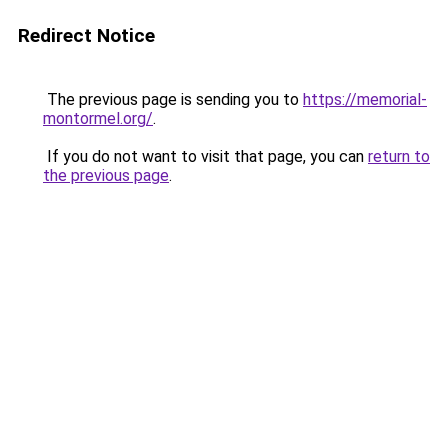
Redirect Notice
The previous page is sending you to
https://memorial-
montormel.org/
.
If you do not want to visit that page, you can
return to
the previous page
.