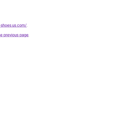
-shoes.us.com/
.
he previous page
.