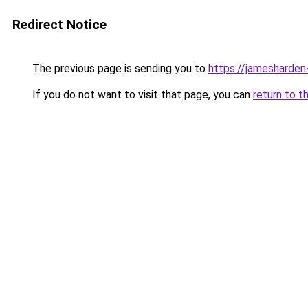
Redirect Notice
The previous page is sending you to
https://jamesharden
If you do not want to visit that page, you can
return to t