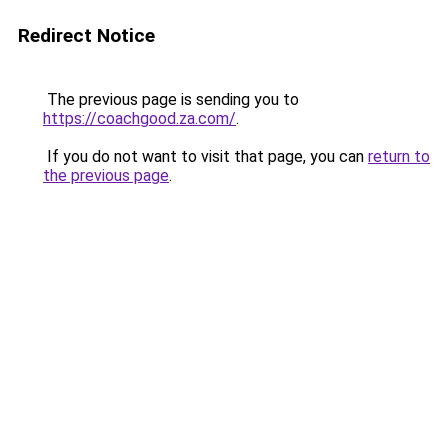
Redirect Notice
The previous page is sending you to
https://coachgood.za.com/
.
If you do not want to visit that page, you can
return to
the previous page
.