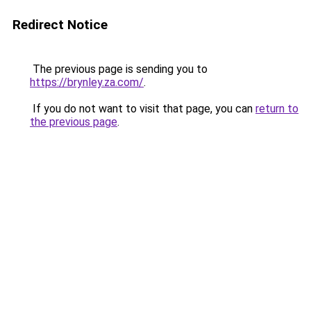
Redirect Notice
The previous page is sending you to
https://brynley.za.com/
.
If you do not want to visit that page, you can
return to
the previous page
.