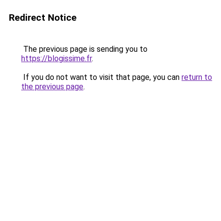
Redirect Notice
The previous page is sending you to
https://blogissime.fr
.
If you do not want to visit that page, you can
return to
the previous page
.