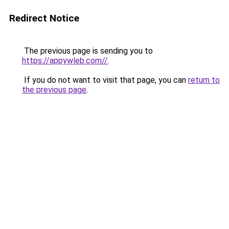
Redirect Notice
The previous page is sending you to
https://appywleb.com//
.
If you do not want to visit that page, you can
return to
the previous page
.