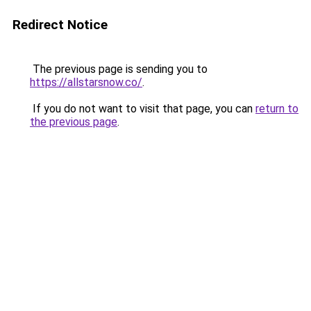
Redirect Notice
The previous page is sending you to
https://allstarsnow.co/
.
If you do not want to visit that page, you can
return to
the previous page
.