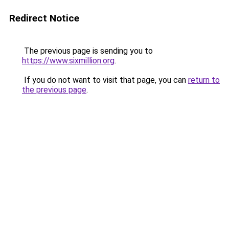
Redirect Notice
The previous page is sending you to
https://www.sixmillion.org
.
If you do not want to visit that page, you can
return to
the previous page
.