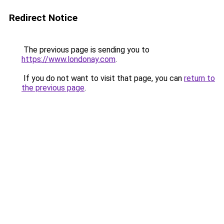
Redirect Notice
The previous page is sending you to
https://www.londonay.com
.
If you do not want to visit that page, you can
return to
the previous page
.