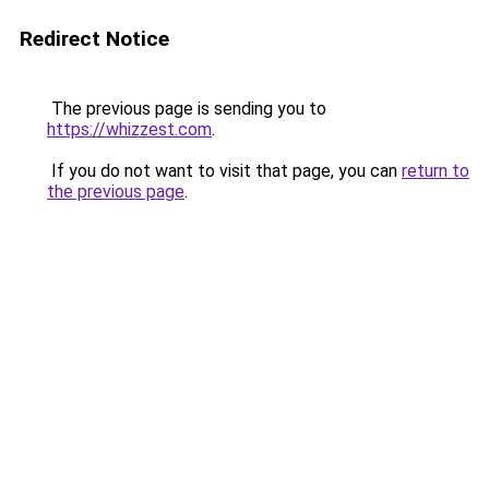
Redirect Notice
The previous page is sending you to
https://whizzest.com
.
If you do not want to visit that page, you can
return to
the previous page
.