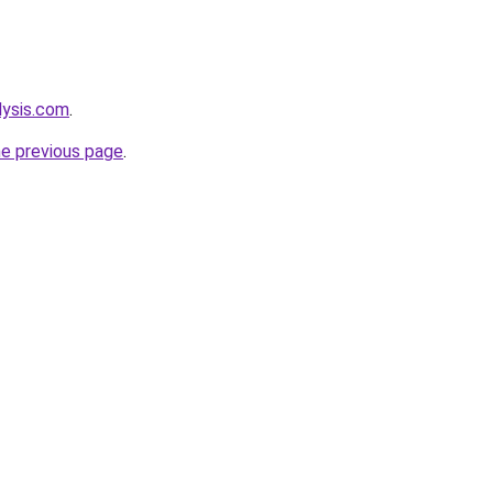
lysis.com
.
he previous page
.