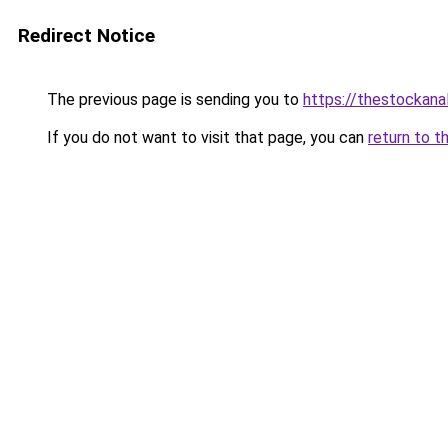
Redirect Notice
The previous page is sending you to
https://thestockana
If you do not want to visit that page, you can
return to t