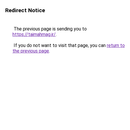
Redirect Notice
The previous page is sending you to
https://taimahmag.ir/
.
If you do not want to visit that page, you can
return to
the previous page
.