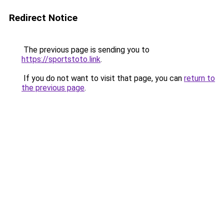
Redirect Notice
The previous page is sending you to
https://sportstoto.link
.
If you do not want to visit that page, you can
return to
the previous page
.