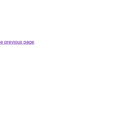
he previous page
.