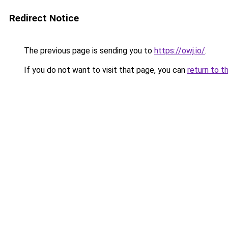
Redirect Notice
The previous page is sending you to
https://owj.io/
.
If you do not want to visit that page, you can
return to t