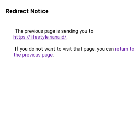
Redirect Notice
The previous page is sending you to
https://lifestyle.riana.id/
.
If you do not want to visit that page, you can
return to
the previous page
.