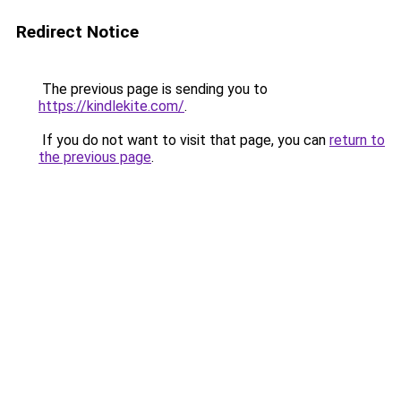
Redirect Notice
The previous page is sending you to
https://kindlekite.com/
.
If you do not want to visit that page, you can
return to
the previous page
.