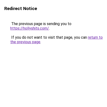
Redirect Notice
The previous page is sending you to
https://hollyshits.com/
.
If you do not want to visit that page, you can
return to
the previous page
.