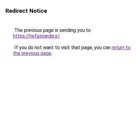
Redirect Notice
The previous page is sending you to
https://hefazpardis.ir/
.
If you do not want to visit that page, you can
return to
the previous page
.