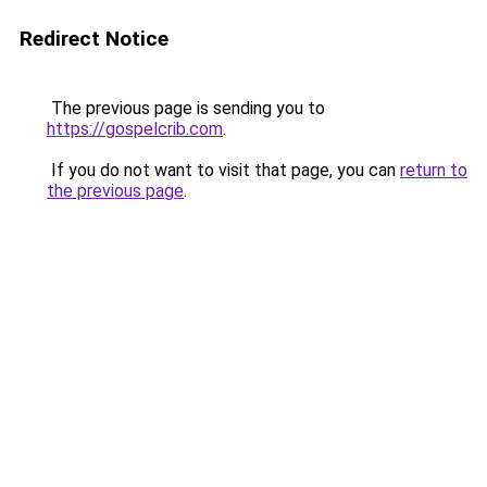
Redirect Notice
The previous page is sending you to
https://gospelcrib.com
.
If you do not want to visit that page, you can
return to
the previous page
.