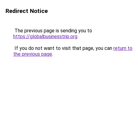
Redirect Notice
The previous page is sending you to
https://globalbusinesstrip.org
.
If you do not want to visit that page, you can
return to
the previous page
.