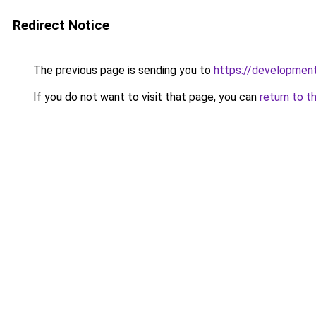
Redirect Notice
The previous page is sending you to
https://development
If you do not want to visit that page, you can
return to t