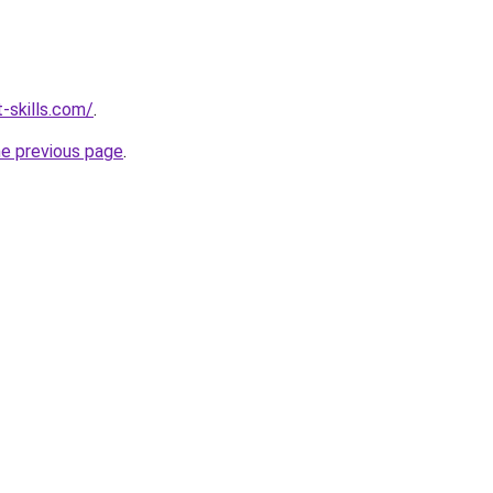
-skills.com/
.
he previous page
.