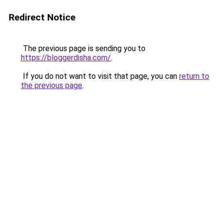
Redirect Notice
The previous page is sending you to
https://bloggerdisha.com/
.
If you do not want to visit that page, you can
return to
the previous page
.