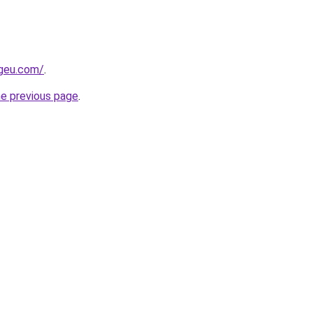
ngeu.com/
.
he previous page
.