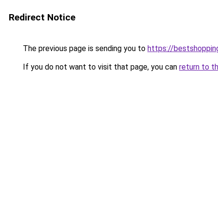
Redirect Notice
The previous page is sending you to
https://bestshoppi
If you do not want to visit that page, you can
return to t