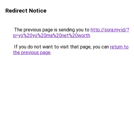
Redirect Notice
The previous page is sending you to
http://sora.my.id/?
q=yo%20yo%20ma%20net%20worth
.
If you do not want to visit that page, you can
return to
the previous page
.