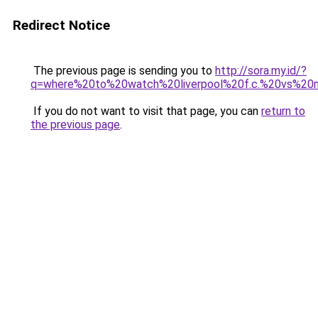
Redirect Notice
The previous page is sending you to
http://sora.my.id/?
q=where%20to%20watch%20liverpool%20f.c.%20vs%20
If you do not want to visit that page, you can
return to
the previous page
.