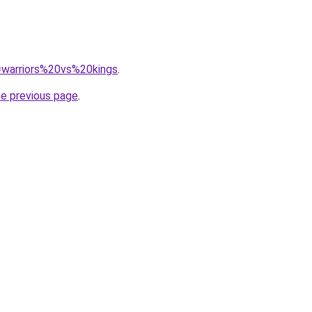
q=warriors%20vs%20kings
.
he previous page
.