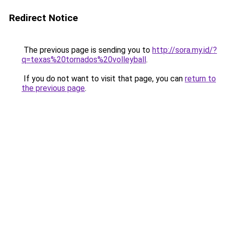
Redirect Notice
The previous page is sending you to
http://sora.my.id/?
q=texas%20tornados%20volleyball
.
If you do not want to visit that page, you can
return to
the previous page
.