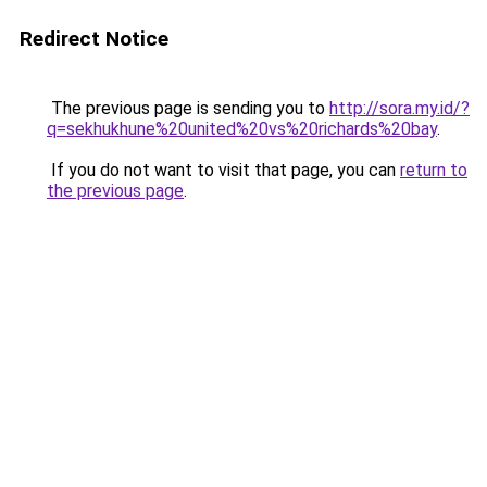
Redirect Notice
The previous page is sending you to
http://sora.my.id/?
q=sekhukhune%20united%20vs%20richards%20bay
.
If you do not want to visit that page, you can
return to
the previous page
.