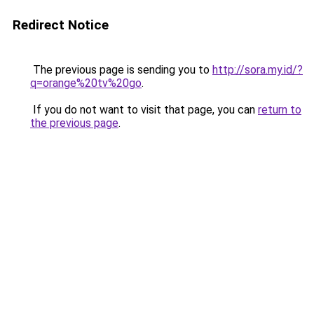
Redirect Notice
The previous page is sending you to
http://sora.my.id/?
q=orange%20tv%20go
.
If you do not want to visit that page, you can
return to
the previous page
.