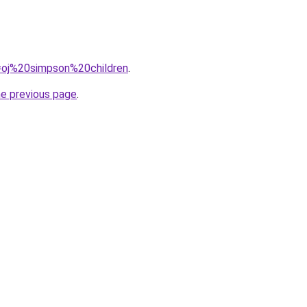
q=oj%20simpson%20children
.
he previous page
.