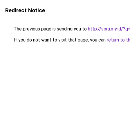
Redirect Notice
The previous page is sending you to
http://sora.my.id/?
If you do not want to visit that page, you can
return to t