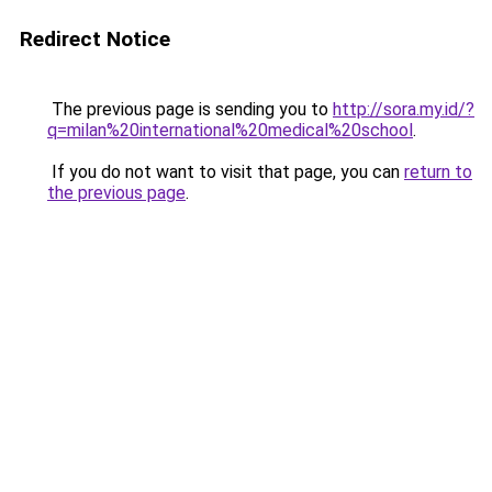
Redirect Notice
The previous page is sending you to
http://sora.my.id/?
q=milan%20international%20medical%20school
.
If you do not want to visit that page, you can
return to
the previous page
.