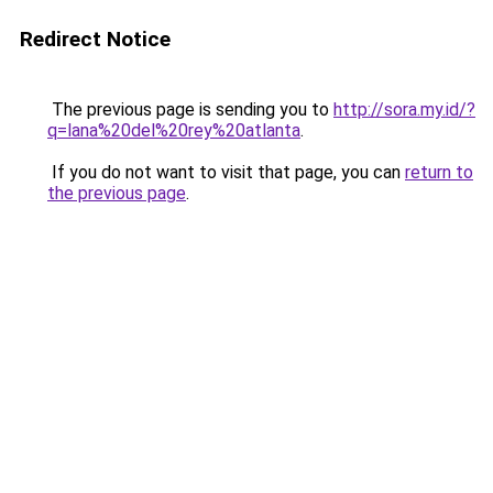
Redirect Notice
The previous page is sending you to
http://sora.my.id/?
q=lana%20del%20rey%20atlanta
.
If you do not want to visit that page, you can
return to
the previous page
.