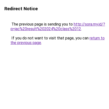
Redirect Notice
The previous page is sending you to
http://sora.my.id/?
q=jac%20result%202024%20class%2012
.
If you do not want to visit that page, you can
return to
the previous page
.