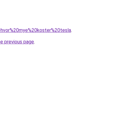
?q=hvor%20mye%20koster%20tesla
.
he previous page
.