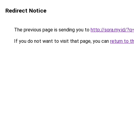
Redirect Notice
The previous page is sending you to
http://sora.my.id/
If you do not want to visit that page, you can
return to t