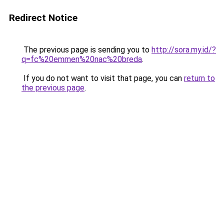
Redirect Notice
The previous page is sending you to
http://sora.my.id/?
q=fc%20emmen%20nac%20breda
.
If you do not want to visit that page, you can
return to
the previous page
.