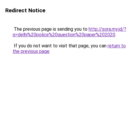
Redirect Notice
The previous page is sending you to
http://sora.my.id/?
q=delhi%20police%20question%20paper%202020
.
If you do not want to visit that page, you can
return to
the previous page
.