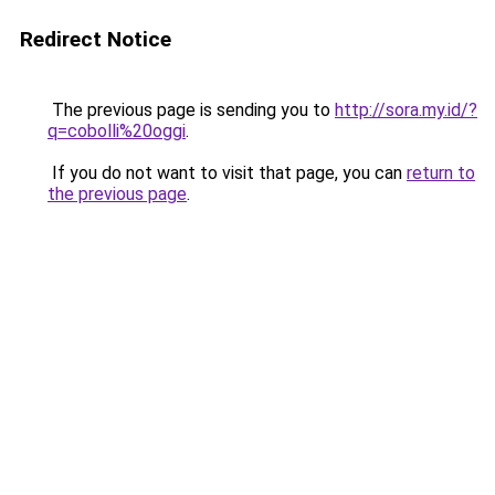
Redirect Notice
The previous page is sending you to
http://sora.my.id/?
q=cobolli%20oggi
.
If you do not want to visit that page, you can
return to
the previous page
.